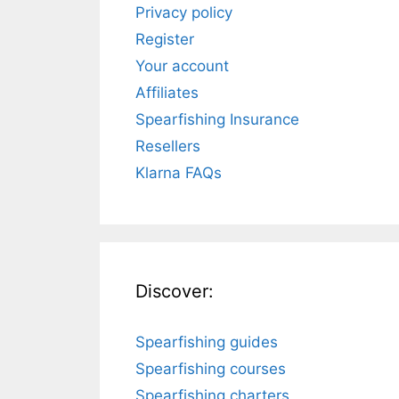
Privacy policy
Register
Your account
Affiliates
Spearfishing Insurance
Resellers
Klarna FAQs
Discover:
Spearfishing guides
Spearfishing courses
Spearfishing charters