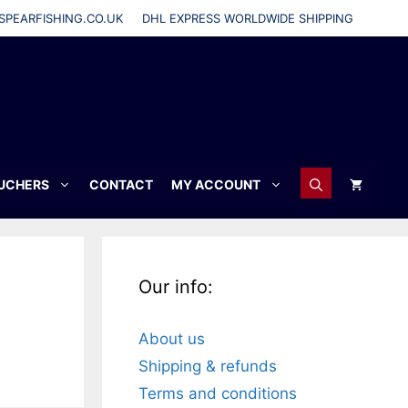
SPEARFISHING.CO.UK
DHL EXPRESS WORLDWIDE SHIPPING
OUCHERS
CONTACT
MY ACCOUNT
Our info:
About us
Shipping & refunds
Terms and conditions