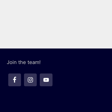
Join the team!