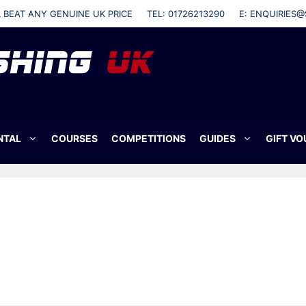
L BEAT ANY GENUINE UK PRICE
TEL: 01726213290
E: ENQUIRIES@
NTAL
COURSES
COMPETITIONS
GUIDES
GIFT V