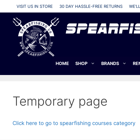
Skip
VISIT US IN STORE
30 DAY HASSLE-FREE RETURNS
WE’L
to
content
HOME
SHOP
BRANDS
RE
Temporary page
Click here to go to spearfishing courses category