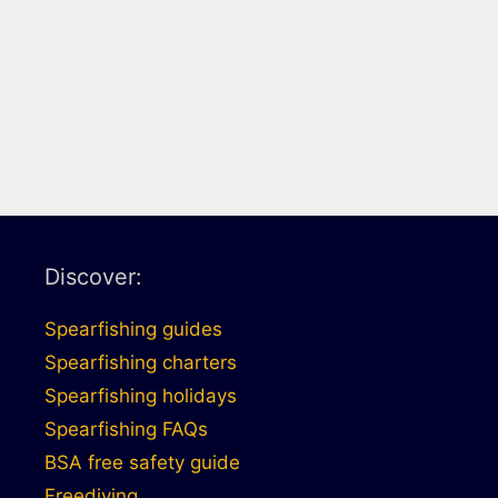
Discover:
Spearfishing guides
Spearfishing charters
Spearfishing holidays
Spearfishing FAQs
BSA free safety guide
Freediving