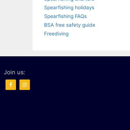
Spearfishing holidays
Spearfishing FAQs
BSA free safety guide
Freediving
Join us: