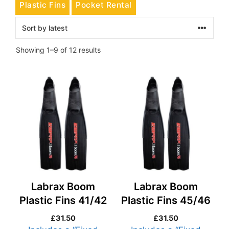
Plastic Fins
Pocket Rental
Sorted
Showing 1–9 of 12 results
by
latest
Labrax Boom
Labrax Boom
Plastic Fins 41/42
Plastic Fins 45/46
£
31.50
£
31.50