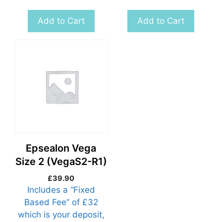
Add to Cart
Add to Cart
Epsealon Vega
Size 2 (VegaS2-R1)
£
39.90
Includes a “Fixed
Based Fee” of £32
which is your deposit,