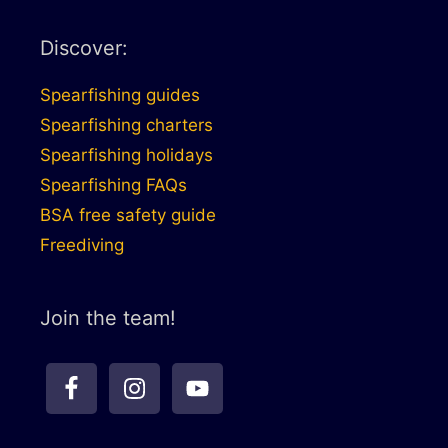
Discover:
Spearfishing guides
Spearfishing charters
Spearfishing holidays
Spearfishing FAQs
BSA free safety guide
Freediving
Join the team!