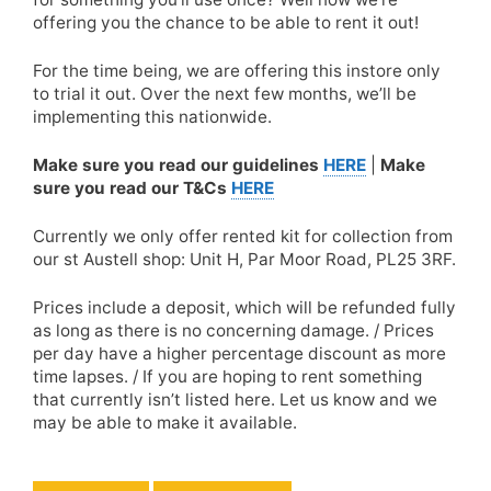
offering you the chance to be able to rent it out!
For the time being, we are offering this instore only
to trial it out. Over the next few months, we’ll be
implementing this nationwide.
Make sure you read our guidelines
HERE
|
Make
sure you read our T&Cs
HERE
Currently we only offer rented kit for collection from
our st Austell shop: Unit H, Par Moor Road, PL25 3RF.
Prices include a deposit, which will be refunded fully
as long as there is no concerning damage. / Prices
per day have a higher percentage discount as more
time lapses. / If you are hoping to rent something
that currently isn’t listed here. Let us know and we
may be able to make it available.