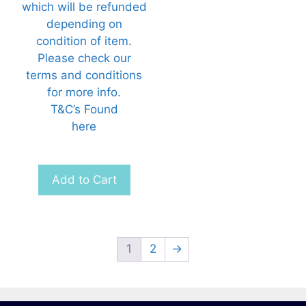
which will be refunded
depending on
condition of item.
Please check our
terms and conditions
for more info.
T&C’s Found
here
Add to Cart
1
2
→