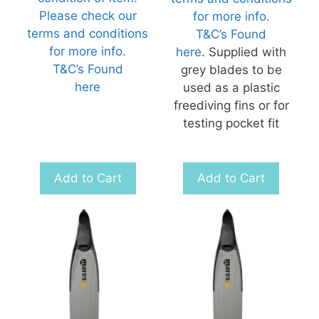
Please check our
for more info.
terms and conditions
T&C’s Found
for more info.
here
. Supplied with
T&C’s Found
grey blades to be
here
used as a plastic
freediving fins or for
testing pocket fit
Add to Cart
Add to Cart