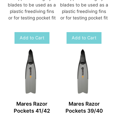
blades to be used as a
blades to be used as a
plastic freediving fins
plastic freediving fins
or for testing pocket fit
or for testing pocket fit
Add to Cart
Add to Cart
Mares Razor
Mares Razor
Pockets 41/42
Pockets 39/40