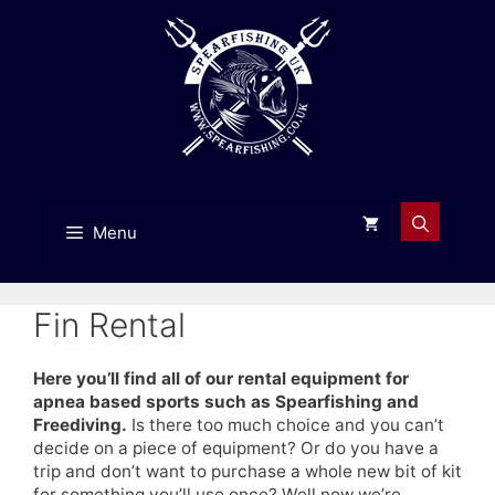
Skip
to
content
Menu
Fin Rental
Here you’ll find all of our rental equipment for
apnea based sports such as Spearfishing and
Freediving.
Is there too much choice and you can’t
decide on a piece of equipment? Or do you have a
trip and don’t want to purchase a whole new bit of kit
for something you’ll use once? Well now we’re