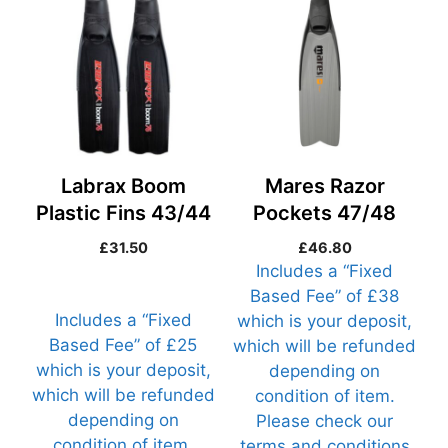
Labrax Boom
Mares Razor
Plastic Fins 43/44
Pockets 47/48
(Razor47-R1)
£
31.50
£
46.80
Includes a “Fixed
Based Fee” of £38
Includes a “Fixed
which is your deposit,
Based Fee” of £25
which will be refunded
which is your deposit,
depending on
which will be refunded
condition of item.
depending on
Please check our
condition of item.
terms and conditions