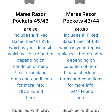
Mares Razor
Mares Razor
Pockets 45/46
Pockets 43/44
(Razor45-R1)
(Razor43-R1)
£
46.80
£
46.80
Includes a “Fixed
Includes a “Fixed
Based Fee” of £38
Based Fee” of £38
which is your deposit,
which is your deposit,
which will be refunded
which will be refunded
depending on
depending on
condition of item.
condition of item.
Please check our
Please check our
terms and conditions
terms and conditions
for more info.
for more info.
T&C’s Found
T&C’s Found
here
here
Supplied with grey
Supplied with grey