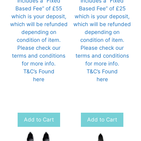
Includes a “Fixed
Includes a “Fixed
Based Fee” of £55
Based Fee” of £25
which is your deposit,
which is your deposit,
which will be refunded
which will be refunded
depending on
depending on
condition of item.
condition of item.
Please check our
Please check our
terms and conditions
terms and conditions
for more info.
for more info.
T&C’s Found
T&C’s Found
here
here
Add to Cart
Add to Cart