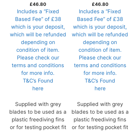
(Razor41-R1)
(Razor39-R1)
£
46.80
£
46.80
Includes a “Fixed
Includes a “Fixed
Based Fee” of £38
Based Fee” of £38
which is your deposit,
which is your deposit,
which will be refunded
which will be refunded
depending on
depending on
condition of item.
condition of item.
Please check our
Please check our
terms and conditions
terms and conditions
for more info.
for more info.
T&C’s Found
T&C’s Found
here
here
Supplied with grey
Supplied with grey
blades to be used as a
blades to be used as a
plastic freediving fins
plastic freediving fins
or for testing pocket fit
or for testing pocket fit