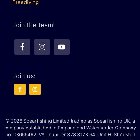
Freediving
Join the team!
Join us:
© 2026 Spearfishing Limited trading as Spearfishing UK, a
company established in England and Wales under Company
no. 08666492. VAT number 328 3178 94. Unit H, St Austell