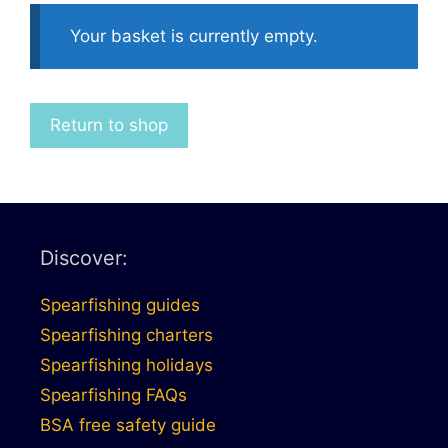
Your basket is currently empty.
Return to shop
Discover:
Spearfishing guides
Spearfishing charters
Spearfishing holidays
Spearfishing FAQs
BSA free safety guide