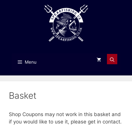
Skip
to
content
Menu
Basket
Shop Coupons may not work in this basket and
if you would like to use it, please get in contact.