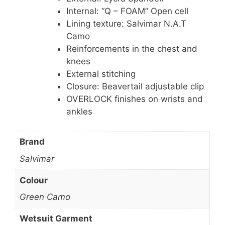
Internal: “Q – FOAM” Open cell
Lining texture: Salvimar N.A.T
Camo
Reinforcements in the chest and
knees
External stitching
Closure: Beavertail adjustable clip
OVERLOCK finishes on wrists and
ankles
Brand
Salvimar
Colour
Green Camo
Wetsuit Garment