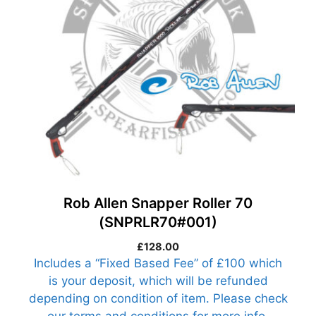
Rob Allen Snapper Roller 70
(SNPRLR70#001)
£
128.00
Includes a “Fixed Based Fee” of £100 which
is your deposit, which will be refunded
depending on condition of item. Please check
our terms and conditions for more info.