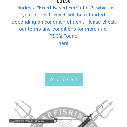
£
31.50
Includes a “Fixed Based Fee” of £25 which is
your deposit, which will be refunded
depending on condition of item. Please check
our terms and conditions for more info.
T&C’s Found
here
Add to Cart