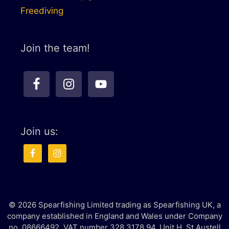
Freediving
Join the team!
Join us:
© 2026 Spearfishing Limited trading as Spearfishing UK, a
company established in England and Wales under Company
no. 08666492. VAT number 328 3178 94. Unit H, St Austell