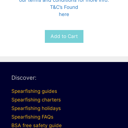
T&C’s Found
here
Add to Cart
Discover:
Spearfishing guides
Spearfishing charters
Spearfishing holidays
Spearfishing FAQs
BSA free safety guide