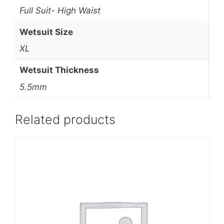
Full Suit- High Waist
Wetsuit Size
XL
Wetsuit Thickness
5.5mm
Related products