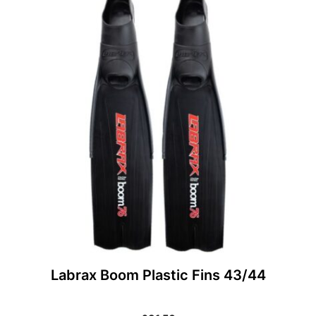
Labrax Boom Plastic Fins 43/44