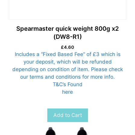
Spearmaster quick weight 800g x2
(DW8-R1)
£
4.60
Includes a “Fixed Based Fee” of £3 which is
your deposit, which will be refunded
depending on condition of item. Please check
our terms and conditions for more info.
T&C’s Found
here
Add to Cart