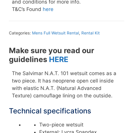
and conditions for more info.
T&C’s Found
here
Categories:
Mens Full Wetsuit Rental
,
Rental Kit
Make sure you read our
guidelines
HERE
The Salvimar N.A.T. 101 wetsuit comes as a
two piece. It has neoprene open cell inside
with elastic N.A.T. (Natural Advanced
Texture) camouflage lining on the outside.
Technical specifications
Two-piece wetsuit
External: Lycra Spandex