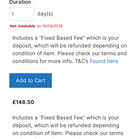
Duration
day(s)
Not-bookable
: on 10/08/2026
Includes a “Fixed Based Fee” which is your
deposit, which will be refunded depending on
condition of item. Please check our terms and
conditions for more info. T&C’s
Found here
Add to Cart
£
148.50
Includes a “Fixed Based Fee” which is your
deposit, which will be refunded depending
on condition of item. Please check our terms