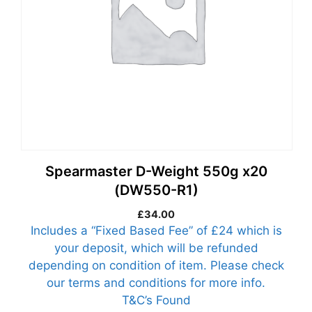
Spearmaster D-Weight 550g x20
(DW550-R1)
£
34.00
Includes a “Fixed Based Fee” of £24 which is
your deposit, which will be refunded
depending on condition of item. Please check
our terms and conditions for more info.
T&C’s Found