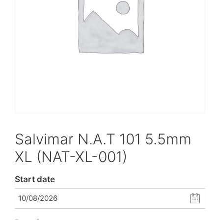
Salvimar N.A.T 101 5.5mm
XL (NAT-XL-001)
Start date