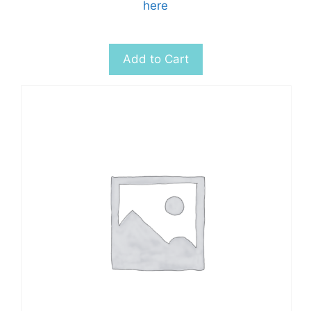
here
Add to Cart